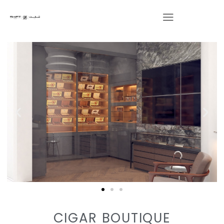
CIGAR BOUTIQUE