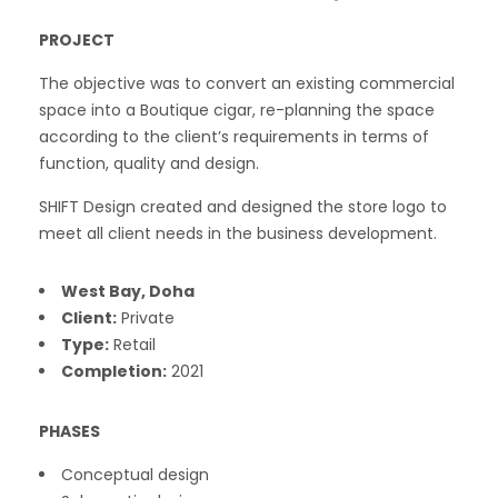
PROJECT
The objective was to convert an existing commercial
space into a Boutique cigar, re-planning the space
according to the client’s requirements in terms of
function, quality and design.
SHIFT Design created and designed the store logo to
meet all client needs in the business development.
West Bay, Doha
Client:
Private
Type:
Retail
Completion:
2021
PHASES
Conceptual design